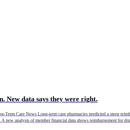
. New data says they were right.
g-Term Care News Long-term care pharmacies predicted a steep reimbu
. A new analysis of member financial data shows reimbursement for dru