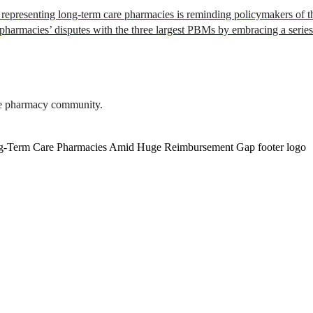
representing long-term care pharmacies is reminding policymakers of th
pharmacies’ disputes with the three largest PBMs by embracing a serie
are pharmacy community.