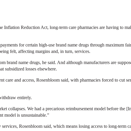
 Inflation Reduction Act, long-term care pharmacies are having to make 
g payments for certain high-use brand name drugs through maximum fai
ng felt, affecting margins and, in turn, services.
rom brand name drugs, he said. And although manufacturers are suppose
at subsidized losses elsewhere.
ient care and access, Rosenbloom said, with pharmacies forced to cut se
ithdraw entirely.
arket collapses. We had a precarious reimbursement model before the [In
nt model is unsustainable.”
y services, Rosenbloom said, which means losing access to long-term 