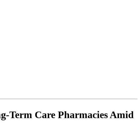
ong-Term Care Pharmacies Amid