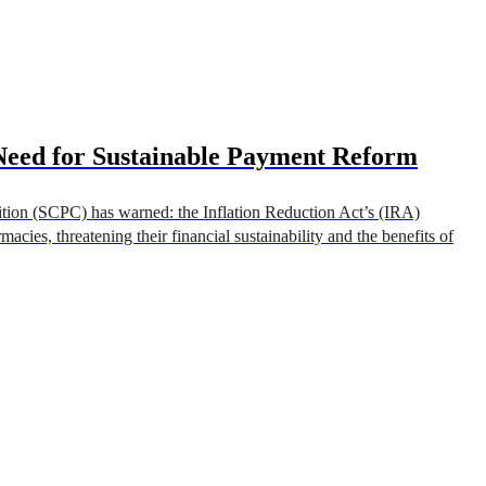
Need for Sustainable Payment Reform
tion (SCPC) has warned: the Inflation Reduction Act’s (IRA)
cies, threatening their financial sustainability and the benefits of