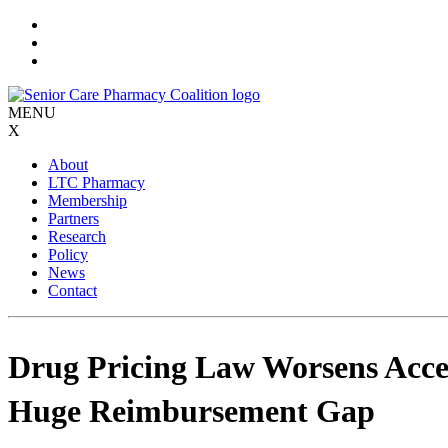
Skip
to
content
MENU
X
About
LTC Pharmacy
Membership
Partners
Research
Policy
News
Contact
Drug Pricing Law Worsens Acce
Huge Reimbursement Gap