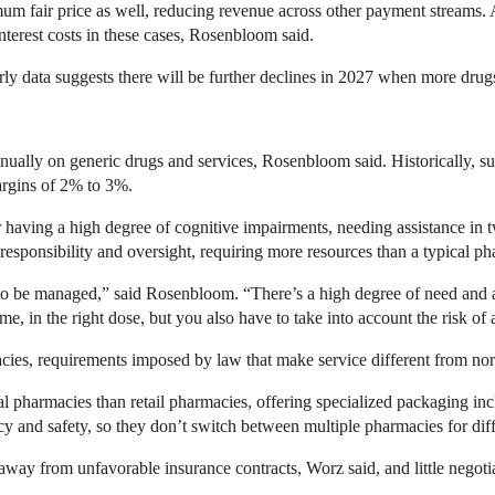
m fair price as well, reducing revenue across other payment streams.
nterest costs in these cases, Rosenbloom said.
arly data suggests there will be further declines in 2027 when more drug
 annually on generic drugs and services, Rosenbloom said. Historically,
argins of 2% to 3%.
having a high degree of cognitive impairments, needing assistance in tw
responsibility and oversight, requiring more resources than a typical p
to be managed,” said Rosenbloom. “There’s a high degree of need and a l
ime, in the right dose, but you also have to take into account the risk of
cies, requirements imposed by law that make service different from no
l pharmacies than retail pharmacies, offering specialized packaging in
y and safety, so they don’t switch between multiple pharmacies for diff
 away from unfavorable insurance contracts, Worz said, and little nego