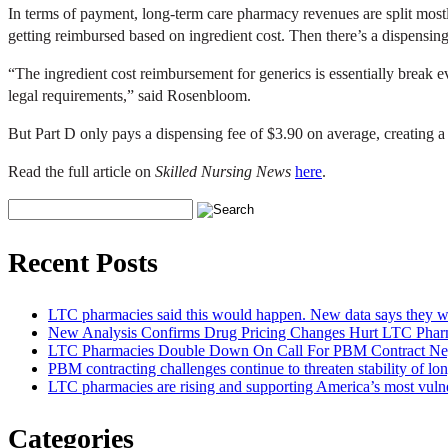
In terms of payment, long-term care pharmacy revenues are split mo
getting reimbursed based on ingredient cost. Then there’s a dispensing 
“The ingredient cost reimbursement for generics is essentially break 
legal requirements,” said Rosenbloom.
But Part D only pays a dispensing fee of $3.90 on average, creating a
Read the full article on
Skilled Nursing News
here
.
Recent Posts
LTC pharmacies said this would happen. New data says they we
New Analysis Confirms Drug Pricing Changes Hurt LTC Pharm
LTC Pharmacies Double Down On Call For PBM Contract Neg
PBM contracting challenges continue to threaten stability of lo
LTC pharmacies are rising and supporting America’s most vuln
Categories