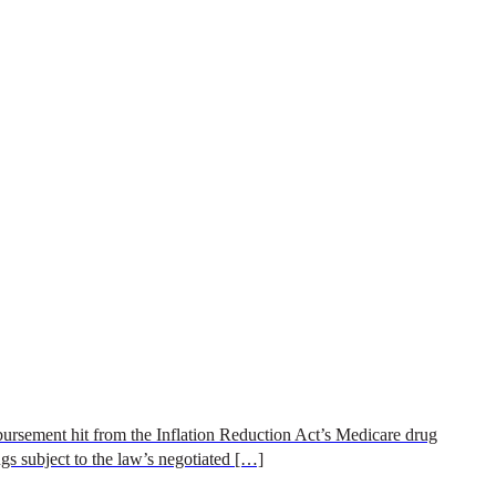
rsement hit from the Inflation Reduction Act’s Medicare drug
gs subject to the law’s negotiated […]