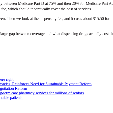
stly between Medicare Part D at 75% and then 20% for Medicare Part A
fee, which should theoretically cover the cost of services.
even. Then we look at the dispensing fee, and it costs about $15.50 for 
 large gap between coverage and what dispensing drugs actually costs i
re right.
acies, Reinforces Need for Sustainable Payment Reform
otiation Reform
ng-term care pharmacy services for millions of seniors
erable patients