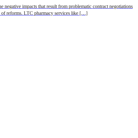
e negative impacts that result from problematic contract negotiations
s of reforms. LTC pharmacy services like […]