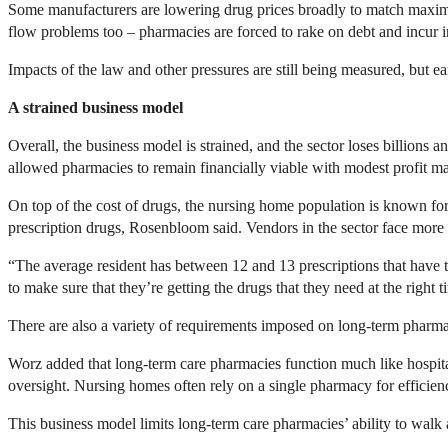
Some manufacturers are lowering drug prices broadly to match maximu
flow problems too – pharmacies are forced to rake on debt and incur i
Impacts of the law and other pressures are still being measured, but e
A strained business model
Overall, the business model is strained, and the sector loses billions
allowed pharmacies to remain financially viable with modest profit m
On top of the cost of drugs, the nursing home population is known for 
prescription drugs, Rosenbloom said. Vendors in the sector face more 
“The average resident has between 12 and 13 prescriptions that have 
to make sure that they’re getting the drugs that they need at the right t
There are also a variety of requirements imposed on long-term pharma
Worz added that long-term care pharmacies function much like hospita
oversight. Nursing homes often rely on a single pharmacy for efficienc
This business model limits long-term care pharmacies’ ability to walk