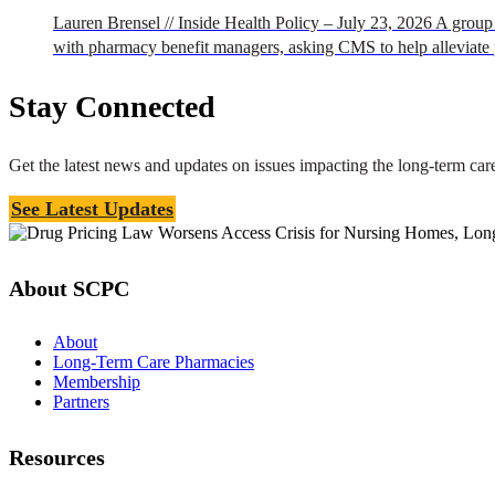
Lauren Brensel // Inside Health Policy – July 23, 2026 A group 
with pharmacy benefit managers, asking CMS to help alleviate 
Stay Connected
Get the latest news and updates on issues impacting the long-term c
See Latest Updates
About SCPC
About
Long-Term Care Pharmacies
Membership
Partners
Resources