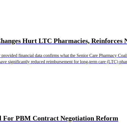
Changes Hurt LTC Pharmacies, Reinforces 
rovided financial data confirms what the Senior Care Pharmacy Coali
ave significantly reduced reimbursement for long-term care (LTC) pharma
 For PBM Contract Negotiation Reform