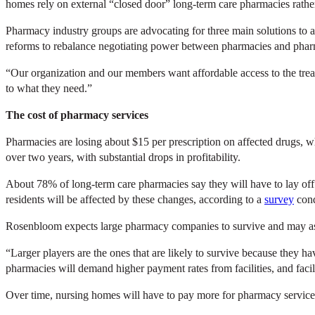
homes rely on external “closed door” long-term care pharmacies rath
Pharmacy industry groups are advocating for three main solutions to ad
reforms to rebalance negotiating power between pharmacies and pharm
“Our organization and our members want affordable access to the treat
to what they need.”
The cost of pharmacy services
Pharmacies are losing about $15 per prescription on affected drugs, 
over two years, with substantial drops in profitability.
About 78% of long-term care pharmacies say they will have to lay off s
residents will be affected by these changes, according to a
survey
cond
Rosenbloom expects large pharmacy companies to survive and may ask
“Larger players are the ones that are likely to survive because they ha
pharmacies will demand higher payment rates from facilities, and facili
Over time, nursing homes will have to pay more for pharmacy servic