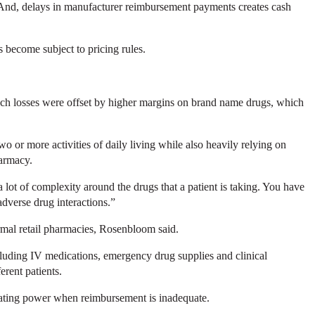
 And, delays in manufacturer reimbursement payments creates cash
s become subject to pricing rules.
 such losses were offset by higher margins on brand name drugs, which
o or more activities of daily living while also heavily relying on
harmacy.
ot of complexity around the drugs that a patient is taking. You have
 adverse drug interactions.”
rmal retail pharmacies, Rosenbloom said.
cluding IV medications, emergency drug supplies and clinical
erent patients.
tiating power when reimbursement is inadequate.