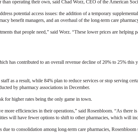
er than operating their own, said Chad Worz, CEO of the American Soc
dress potential access issues: the addition of a temporary supplemental
acy benefit managers, and an overhaul of the long-term care pharmacy
ments that people need,” said Worz. “These lower prices are helping pat
which has contributed to an overall revenue decline of 20% to 25% this
taff as a result, while 84% plan to reduce services or stop serving cert
ucted by pharmacy associations in December.
 for higher rates being the only game in town.
ve more efficiencies in their operations,” said Rosenbloom. “As there is 
ties will have fewer options to shift to other pharmacies, which will inc
es due to consolidation among long-term care pharmacies, Rosenbloom 