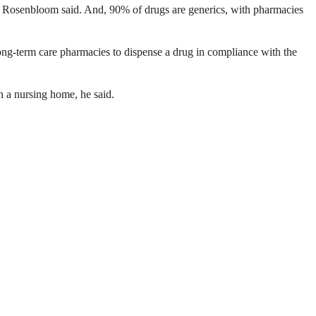
, Rosenbloom said. And, 90% of drugs are generics, with pharmacies
long-term care pharmacies to dispense a drug in compliance with the
n a nursing home, he said.