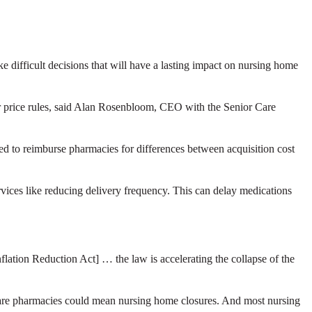
difficult decisions that will have a lasting impact on nursing home
r price rules, said Alan Rosenbloom, CEO with the Senior Care
d to reimburse pharmacies for differences between acquisition cost
rvices like reducing delivery frequency. This can delay medications
flation Reduction Act] … the law is accelerating the collapse of the
care pharmacies could mean nursing home closures. And most nursing