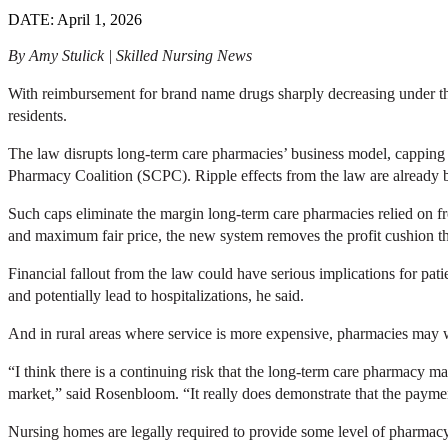
DATE: April 1, 2026
By Amy Stulick | Skilled Nursing News
With reimbursement for brand name drugs sharply decreasing under the
residents.
The law disrupts long-term care pharmacies’ business model, cappin
Pharmacy Coalition (SCPC). Ripple effects from the law are already bei
Such caps eliminate the margin long-term care pharmacies relied on f
and maximum fair price, the new system removes the profit cushion th
Financial fallout from the law could have serious implications for pat
and potentially lead to hospitalizations, he said.
And in rural areas where service is more expensive, pharmacies may w
“I think there is a continuing risk that the long-term care pharmacy m
market,” said Rosenbloom. “It really does demonstrate that the payme
Nursing homes are legally required to provide some level of pharmac