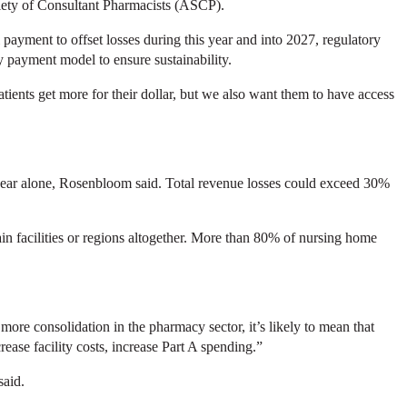
iety of Consultant Pharmacists (ASCP).
 payment to offset losses during this year and into 2027, regulatory
 payment model to ensure sustainability.
ients get more for their dollar, but we also want them to have access
 year alone, Rosenbloom said. Total revenue losses could exceed 30%
ain facilities or regions altogether. More than 80% of nursing home
more consolidation in the pharmacy sector, it’s likely to mean that
rease facility costs, increase Part A spending.”
said.