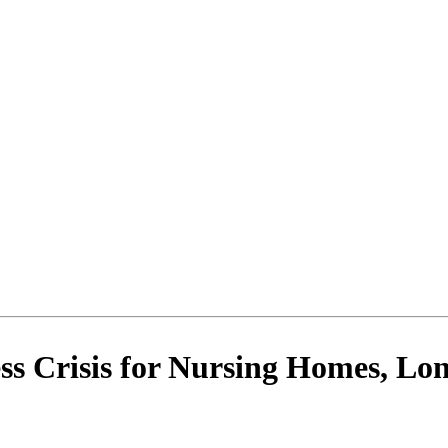
ss Crisis for Nursing Homes, L