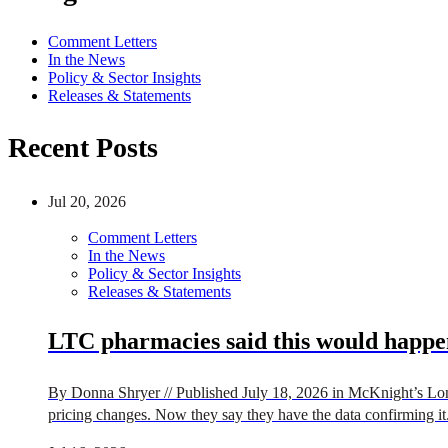
Comment Letters
In the News
Policy & Sector Insights
Releases & Statements
Recent Posts
Jul 20, 2026
Comment Letters
In the News
Policy & Sector Insights
Releases & Statements
LTC pharmacies said this would happen
By Donna Shryer // Published July 18, 2026 in McKnight’s Lon
pricing changes. Now they say they have the data confirming it