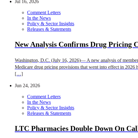
Jul 16, 2026
Comment Letters
In the News
Policy & Sector Insights
Releases & Statements
New Analysis Confirms Drug Pricing 
Washington, D.C. (July 16, 2026)— A new analysis of member p
Medicare drug pricing provisions that went into effect in 2026 h
[…]
Jun 24, 2026
Comment Letters
In the News
Policy & Sector Insights
Releases & Statements
LTC Pharmacies Double Down On Call