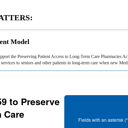
ATTERS:
ent Model
port the Preserving Patient Access to Long-Term Care Pharmacies Act (
ervices to seniors and other patients in long-term care when new Medic