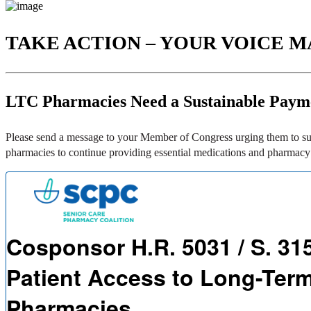
TAKE ACTION – YOUR VOICE M
LTC Pharmacies Need a Sustainable Paym
Please send a message to your Member of Congress urging them to sup
pharmacies to continue providing essential medications and pharmacy s