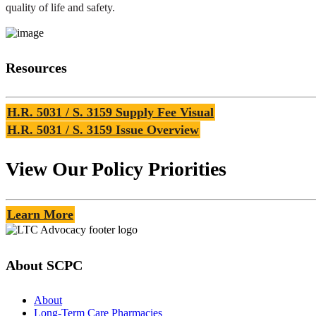
quality of life and safety.
Resources
H.R. 5031 / S. 3159 Supply Fee Visual
H.R. 5031 / S. 3159 Issue Overview
View Our Policy Priorities
Learn More
About SCPC
About
Long-Term Care Pharmacies