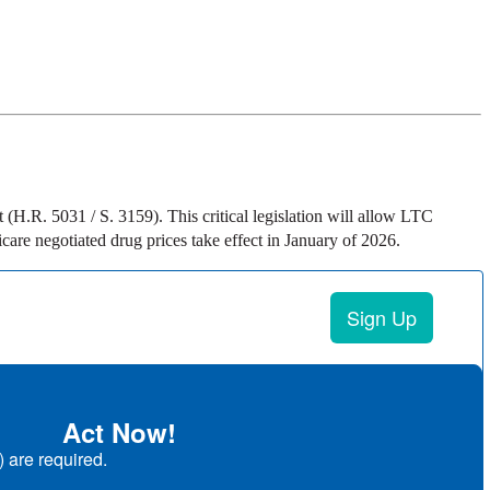
H.R. 5031 / S. 3159). This critical legislation will allow LTC
are negotiated drug prices take effect in January of 2026.