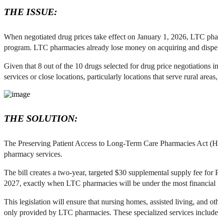
THE ISSUE:
When negotiated drug prices take effect on January 1, 2026, LTC phar
program. LTC pharmacies already lose money on acquiring and dispens
Given that 8 out of the 10 drugs selected for drug price negotiation
services or close locations, particularly locations that serve rural areas
THE SOLUTION:
The Preserving Patient Access to Long-Term Care Pharmacies Act (H.R
pharmacy services.
The bill creates a two-year, targeted $30 supplemental supply fee f
2027, exactly when LTC pharmacies will be under the most financial p
This legislation will ensure that nursing homes, assisted living, and ot
only provided by LTC pharmacies. These specialized services include 