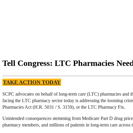
Tell Congress: LTC Pharmacies Nee
TAKE ACTION TODAY
SCPC advocates on behalf of long-term care (LTC) pharmacies and the m
facing the LTC pharmacy sector today is addressing the looming crisis 
Pharmacies Act (H.R. 5031 / S. 3159), or the LTC Pharmacy Fix.
Unintended consequences stemming from Medicare Part D drug price ne
pharmacy members, and millions of patients in long-term care across 