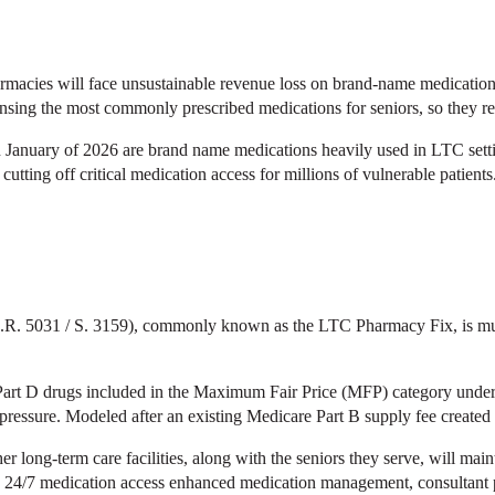
macies will face unsustainable revenue loss on brand-name medications
ing the most commonly prescribed medications for seniors, so they rel
s in January of 2026 are brand name medications heavily used in LTC se
, cutting off critical medication access for millions of vulnerable patients
. 5031 / S. 3159), commonly known as the LTC Pharmacy Fix, is must-p
or Part D drugs included in the Maximum Fair Price (MFP) category und
ressure. Modeled after an existing Medicare Part B supply fee created
her long-term care facilities, along with the seniors they serve, will ma
24/7 medication access enhanced medication management, consultant phar