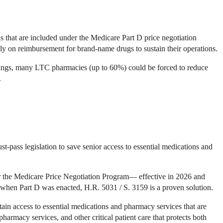
 that are included under the Medicare Part D price negotiation
y on reimbursement for brand-name drugs to sustain their operations.
ttings, many LTC pharmacies (up to 60%) could be forced to reduce
.
ass legislation to save senior access to essential medications and
er the Medicare Price Negotiation Program— effective in 2026 and
 when Part D was enacted, H.R. 5031 / S. 3159 is a proven solution.
intain access to essential medications and pharmacy services that are
macy services, and other critical patient care that protects both