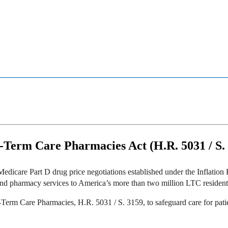
g-Term Care Pharmacies Act (H.R. 5031 / S.
 Medicare Part D drug price negotiations established under the Inflati
 and pharmacy services to America’s more than two million LTC resident
Term Care Pharmacies, H.R. 5031 / S. 3159, to safeguard care for patien