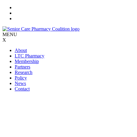
Skip
to
content
MENU
X
About
LTC Pharmacy
Membership
Partners
Research
Policy
News
Contact