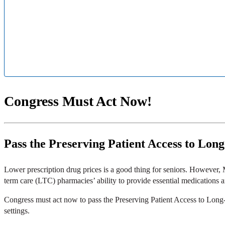
Congress Must Act Now!
Pass the Preserving Patient Access to Lon
Lower prescription drug prices is a good thing for seniors. However,
term care (LTC) pharmacies’ ability to provide essential medications
Congress must act now to pass the Preserving Patient Access to Long-
settings.