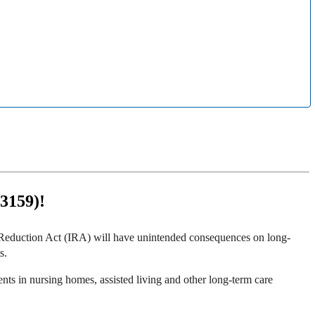
 3159)!
on Reduction Act (IRA) will have unintended consequences on long-
s.
ts in nursing homes, assisted living and other long-term care