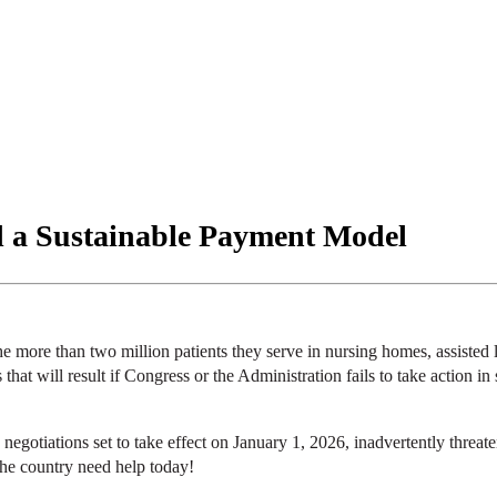
d a Sustainable Payment Model
ore than two million patients they serve in nursing homes, assisted liv
that will result if Congress or the Administration fails to take action 
gotiations set to take effect on January 1, 2026, inadvertently thre
the country need help today!