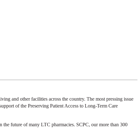
ing and other facilities across the country. The most pressing issue
in support of the Preserving Patient Access to Long-Term Care
aten the future of many LTC pharmacies. SCPC, our more than 300