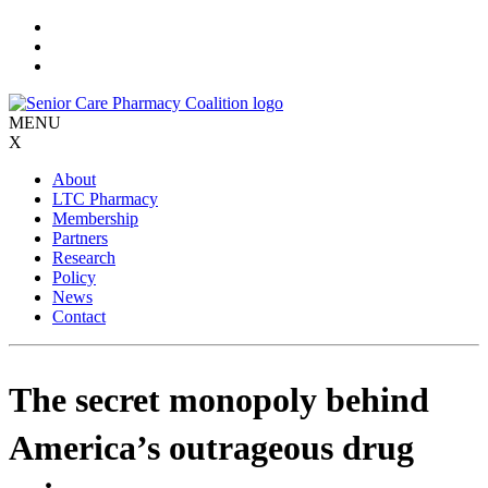
Skip
to
content
MENU
X
About
LTC Pharmacy
Membership
Partners
Research
Policy
News
Contact
The secret monopoly behind
America’s outrageous drug