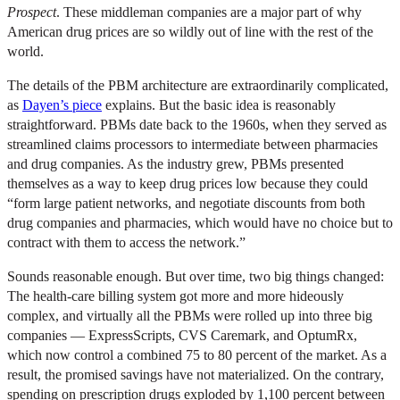
Prospect
. These middleman companies are a major part of why
American drug prices are so wildly out of line with the rest of the
world.
The details of the PBM architecture are extraordinarily complicated,
as
Dayen’s piece
explains. But the basic idea is reasonably
straightforward. PBMs date back to the 1960s, when they served as
streamlined claims processors to intermediate between pharmacies
and drug companies. As the industry grew, PBMs presented
themselves as a way to keep drug prices low because they could
“form large patient networks, and negotiate discounts from both
drug companies and pharmacies, which would have no choice but to
contract with them to access the network.”
Sounds reasonable enough. But over time, two big things changed:
The health-care billing system got more and more hideously
complex, and virtually all the PBMs were rolled up into three big
companies — ExpressScripts, CVS Caremark, and OptumRx,
which now control a combined 75 to 80 percent of the market. As a
result, the promised savings have not materialized. On the contrary,
spending on prescription drugs exploded by 1,100 percent between