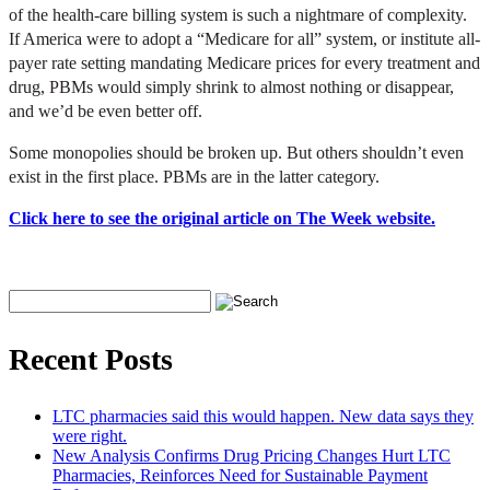
of the health-care billing system is such a nightmare of complexity.
If America were to adopt a “Medicare for all” system, or institute all-
payer rate setting mandating Medicare prices for every treatment and
drug, PBMs would simply shrink to almost nothing or disappear,
and we’d be even better off.
Some monopolies should be broken up. But others shouldn’t even
exist in the first place. PBMs are in the latter category.
Click here to see the original article on The Week website.
Recent Posts
LTC pharmacies said this would happen. New data says they
were right.
New Analysis Confirms Drug Pricing Changes Hurt LTC
Pharmacies, Reinforces Need for Sustainable Payment