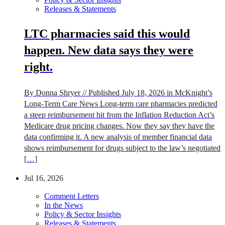
Releases & Statements
LTC pharmacies said this would
happen. New data says they were
right.
By Donna Shryer // Published July 18, 2026 in McKnight’s
Long-Term Care News Long-term care pharmacies predicted
a steep reimbursement hit from the Inflation Reduction Act’s
Medicare drug pricing changes. Now they say they have the
data confirming it. A new analysis of member financial data
shows reimbursement for drugs subject to the law’s negotiated
[…]
Jul 16, 2026
Comment Letters
In the News
Policy & Sector Insights
Releases & Statements