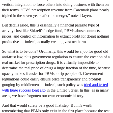
vertical integration to force others into doing business with them on
their terms. “CVS prescription revenue from Caremark plans nearly
tripled in the seven years after the merger,” notes Dayen.
But details aside, this is essentially a financial parasite type of
activity: Just like Shkreli’s hedge fund, PBMs abuse contracts,
prices, and control of information to extract profit for doing nothing
productive — indeed, actually creating vast net harm.
So what is to be done? Ordinarily, this would be a job for good old
anti-trust law, plus government regulation to ensure the creation of a
real market for prescription drugs. It is virtually impossible to
determine the real price of drugs a huge fraction of the time, because
opacity makes it easier for PBMs to rip people off. Government
regulations could easily ensure price transparency and prohibit
gouging by middlemen — indeed, such policy was
tried and tested
with huge success long ago
in the United States. In this, as in many
areas, we have forgotten our own economic history.
And that would surely be a good first step. But it’s worth
remembering that PBMs only exist in the first place because the rest