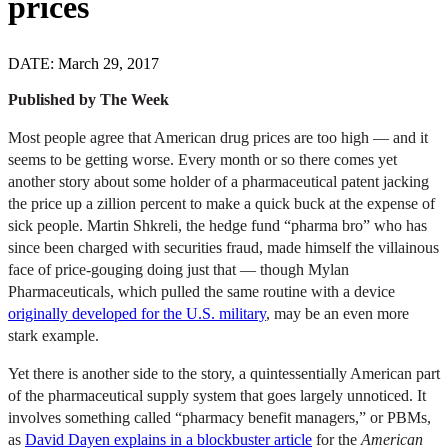
prices
DATE: March 29, 2017
Published by The Week
Most people agree that American drug prices are too high — and it
seems to be getting worse. Every month or so there comes yet
another story about some holder of a pharmaceutical patent jacking
the price up a zillion percent to make a quick buck at the expense of
sick people. Martin Shkreli, the hedge fund “pharma bro” who has
since been charged with securities fraud, made himself the villainous
face of price-gouging doing just that — though Mylan
Pharmaceuticals, which pulled the same routine with a device
originally developed for the U.S. military
, may be an even more
stark example.
Yet there is another side to the story, a quintessentially American part
of the pharmaceutical supply system that goes largely unnoticed. It
involves something called “pharmacy benefit managers,” or PBMs,
as
David Dayen explains in a blockbuster article
for the
American