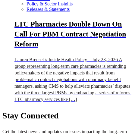
Policy & Sector Insights
Releases & Statements
LTC Pharmacies Double Down On
Call For PBM Contract Negotiation
Reform
Lauren Brensel // Inside Health Policy – July 23, 2026 A
group representing long-term care pharmacies is reminding
policymakers of the negative impacts that result from
problematic contract negotiations with pharmacy benefit
managers, asking CMS to help alleviate pharmacies’ disputes
with the three largest PBMs by embracing a series of reforms.
LTC pharmacy services like […]
Stay Connected
Get the latest news and updates on issues impacting the long-term