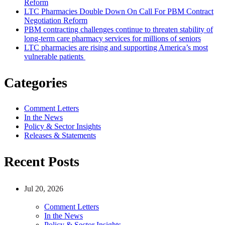
Reform
LTC Pharmacies Double Down On Call For PBM Contract
Negotiation Reform
PBM contracting challenges continue to threaten stability of
long-term care pharmacy services for millions of seniors
LTC pharmacies are rising and supporting America’s most
vulnerable patients
Categories
Comment Letters
In the News
Policy & Sector Insights
Releases & Statements
Recent Posts
Jul 20, 2026
Comment Letters
In the News
Policy & Sector Insights