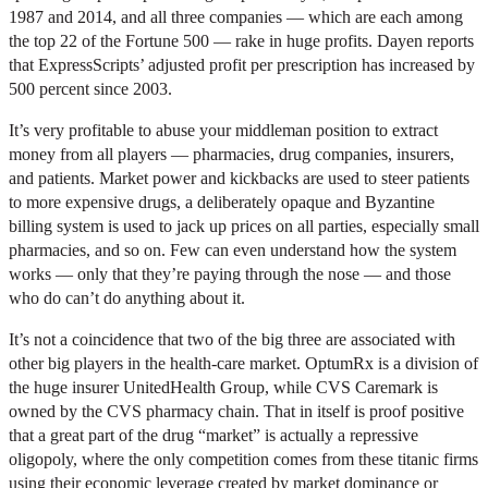
1987 and 2014, and all three companies — which are each among
the top 22 of the Fortune 500 — rake in huge profits. Dayen reports
that ExpressScripts’ adjusted profit per prescription has increased by
500 percent since 2003.
It’s very profitable to abuse your middleman position to extract
money from all players — pharmacies, drug companies, insurers,
and patients. Market power and kickbacks are used to steer patients
to more expensive drugs, a deliberately opaque and Byzantine
billing system is used to jack up prices on all parties, especially small
pharmacies, and so on. Few can even understand how the system
works — only that they’re paying through the nose — and those
who do can’t do anything about it.
It’s not a coincidence that two of the big three are associated with
other big players in the health-care market. OptumRx is a division of
the huge insurer UnitedHealth Group, while CVS Caremark is
owned by the CVS pharmacy chain. That in itself is proof positive
that a great part of the drug “market” is actually a repressive
oligopoly, where the only competition comes from these titanic firms
using their economic leverage created by market dominance or