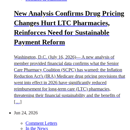
New Analysis Confirms Drug Pricing
Changes Hurt LTC Pharmacies,
Reinforces Need for Sustainable
Payment Reform
Washington, D.C. (July 16, 2026)— A new analysis of
member provided financial data confirms what the Senior
Care Pharmacy Coalition (SCPC) has warned: the Inflation
Reduction Act’s (IRA) Medicare drug pricing provisions that
went into effect in 2026 have significantly reduced
reimbursement for long-term care (LTC) pharmacies,
threatening their financial sustainability and the benefits of
[…]
Jun 24, 2026
Comment Letters
In the News