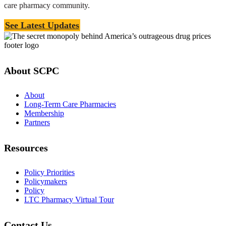
care pharmacy community.
See Latest Updates
About SCPC
About
Long-Term Care Pharmacies
Membership
Partners
Resources
Policy Priorities
Policymakers
Policy
LTC Pharmacy Virtual Tour
Contact Us