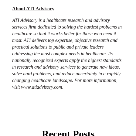
About ATI Advisory
ATI Advisory is a healthcare research and advisory
services firm dedicated to solving the hardest problems in
healthcare so that it works better for those who need it
most. ATI delivers top expertise, objective research and
practical solutions to public and private leaders
addressing the most complex needs in healthcare. Its
nationally recognized experts apply the highest standards
in research and advisory services to generate new ideas,
solve hard problems, and reduce uncertainty in a rapidly
changing healthcare landscape. For more information,
visit
www.atiadvisory.com
.
Recent Posts