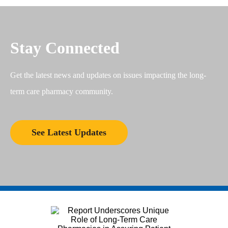
Stay Connected
Get the latest news and updates on issues impacting the long-
term care pharmacy community.
See Latest Updates