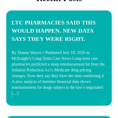
LTC PHARMACIES SAID THIS
WOULD HAPPEN. NEW DATA
SAYS THEY WERE RIGHT.
By Donna Shryer // Published July 18, 2026 in
McKnight’s Long-Term Care News Long-term care
pharmacies predicted a steep reimbursement hit from the
Inflation Reduction Act’s Medicare drug pricing
changes. Now they say they have the data confirming it.
A new analysis of member financial data shows
reimbursement for drugs subject to the law’s negotiated
[…]