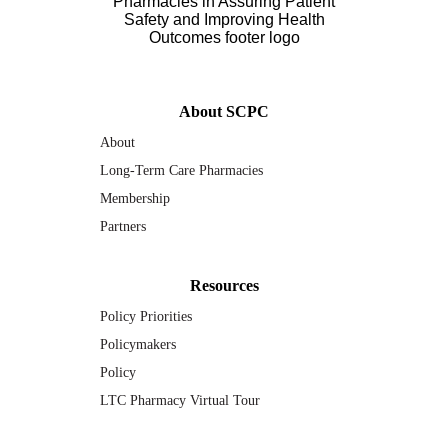
About SCPC
About
Long-Term Care Pharmacies
Membership
Partners
Resources
Policy Priorities
Policymakers
Policy
LTC Pharmacy Virtual Tour