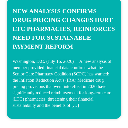
NEW ANALYSIS CONFIRMS
DRUG PRICING CHANGES HURT
LTC PHARMACIES, REINFORCES
NEED FOR SUSTAINABLE
PAYMENT REFORM
Washington, D.C. (July 16, 2026)— A new analysis of
member provided financial data confirms what the
Senior Care Pharmacy Coalition (SCPC) has warned:
the Inflation Reduction Act’s (IRA) Medicare drug
pricing provisions that went into effect in 2026 have
significantly reduced reimbursement for long-term care
(LTC) pharmacies, threatening their financial
sustainability and the benefits of […]