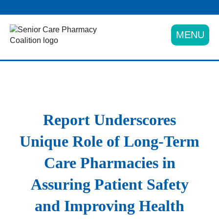
Skip
to
content
MENU
Report Underscores
Unique Role of Long-Term
Care Pharmacies in
Assuring Patient Safety
and Improving Health