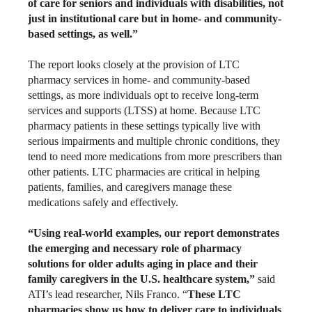
of care for seniors and individuals with disabilities, not
just in institutional care but in home- and community-
based settings, as well.”
The report looks closely at the provision of LTC
pharmacy services in home- and community-based
settings, as more individuals opt to receive long-term
services and supports (LTSS) at home. Because LTC
pharmacy patients in these settings typically live with
serious impairments and multiple chronic conditions, they
tend to need more medications from more prescribers than
other patients. LTC pharmacies are critical in helping
patients, families, and caregivers manage these
medications safely and effectively.
“Using real-world examples, our report demonstrates
the emerging and necessary role of pharmacy
solutions for older adults aging in place and their
family caregivers in the U.S. healthcare system,”
said
ATI’s lead researcher, Nils Franco. “
These
LTC
pharmacies show us how to deliver care to individuals