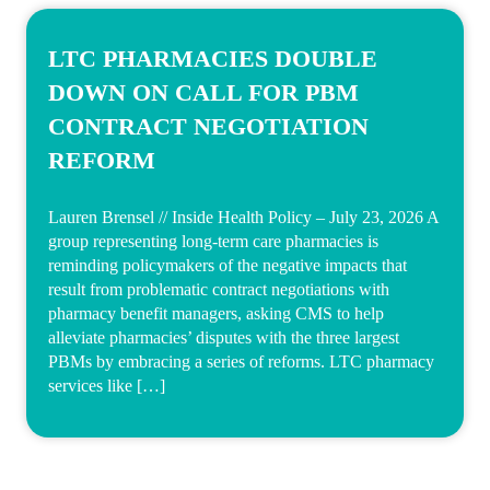
LTC PHARMACIES DOUBLE
DOWN ON CALL FOR PBM
CONTRACT NEGOTIATION
REFORM
Lauren Brensel // Inside Health Policy – July 23, 2026 A
group representing long-term care pharmacies is
reminding policymakers of the negative impacts that
result from problematic contract negotiations with
pharmacy benefit managers, asking CMS to help
alleviate pharmacies’ disputes with the three largest
PBMs by embracing a series of reforms. LTC pharmacy
services like […]