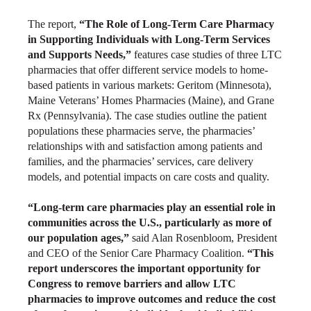
The report,
“The Role of Long-Term Care Pharmacy
in Supporting Individuals with Long-Term Services
and Supports Needs,”
features case studies of three LTC
pharmacies that offer different service models to home-
based patients in various markets: Geritom (Minnesota),
Maine Veterans’ Homes Pharmacies (Maine), and Grane
Rx (Pennsylvania). The case studies outline the patient
populations these pharmacies serve, the pharmacies’
relationships with and satisfaction among patients and
families, and the pharmacies’ services, care delivery
models, and potential impacts on care costs and quality.
“Long-term care pharmacies play an essential role in
communities across the U.S., particularly as more of
our population ages,”
said Alan Rosenbloom, President
and CEO of the Senior Care Pharmacy Coalition.
“This
report underscores the important opportunity for
Congress to remove barriers and allow LTC
pharmacies to improve outcomes and reduce the cost