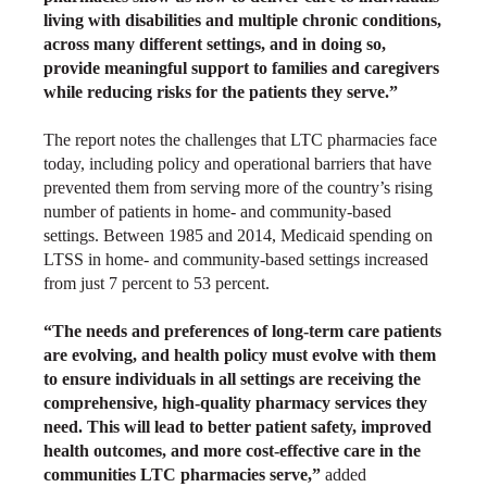
living with disabilities and multiple chronic conditions,
across many different settings, and in doing so,
provide meaningful support to families and caregivers
while reducing risks for the patients they serve.”
The report notes the challenges that LTC pharmacies face
today, including policy and operational barriers that have
prevented them from serving more of the country’s rising
number of patients in home- and community-based
settings. Between 1985 and 2014, Medicaid spending on
LTSS in home- and community-based settings increased
from just 7 percent to 53 percent.
“The needs and preferences of long-term care patients
are evolving, and health policy must evolve with them
to ensure individuals in all settings are receiving the
comprehensive, high-quality pharmacy services they
need. This will lead to better patient safety, improved
health outcomes, and more cost-effective care in the
communities LTC pharmacies serve,”
added