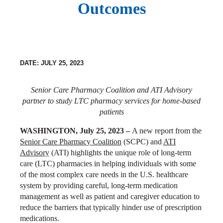
Outcomes
DATE: JULY 25, 2023
Senior Care Pharmacy Coalition and ATI Advisory
partner to study LTC pharmacy services for home-based
patients
WASHINGTON, July 25, 2023 –
A new report from the
Senior Care Pharmacy Coalition
(SCPC) and
ATI
Advisory
(ATI) highlights the unique role of long-term
care (LTC) pharmacies in helping individuals with some
of the most complex care needs in the U.S. healthcare
system by providing careful, long-term medication
management as well as patient and caregiver education to
reduce the barriers that typically hinder use of prescription
medications.