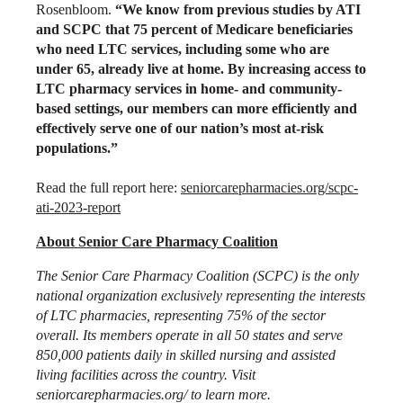
Rosenbloom.
“We know from previous studies by ATI
and SCPC that 75 percent of Medicare beneficiaries
who need LTC services, including some who are
under 65, already live at home. By increasing access to
LTC pharmacy services in home- and community-
based settings, our members can more efficiently and
effectively serve one of our nation’s most at-risk
populations.”
Read the full report here:
seniorcarepharmacies.org/scpc-
ati-2023-report
About Senior Care Pharmacy Coalition
The Senior Care Pharmacy Coalition (SCPC) is the only
national organization exclusively representing the interests
of LTC pharmacies, representing 75% of the sector
overall. Its members operate in all 50 states and serve
850,000 patients daily in skilled nursing and assisted
living facilities across the country. Visit
seniorcarepharmacies.org/
to learn more.