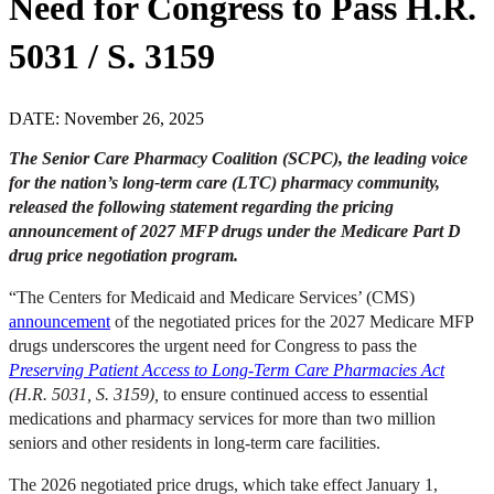
Need for Congress to Pass H.R.
5031 / S. 3159
DATE: November 26, 2025
The Senior Care Pharmacy Coalition (SCPC), the leading voice
for the nation’s long-term care (LTC) pharmacy community,
released the following statement regarding the pricing
announcement of 2027 MFP drugs under the Medicare Part D
drug price negotiation program.
“The Centers for Medicaid and Medicare Services’ (CMS)
announcement
of the negotiated prices for the 2027 Medicare MFP
drugs underscores the urgent need for Congress to pass the
Preserving Patient Access to Long-Term Care Pharmacies Act
(H.R. 5031, S. 3159)
,
to ensure continued access to essential
medications and pharmacy services for more than two million
seniors and other residents in long-term care facilities.
The 2026 negotiated price drugs, which take effect January 1,