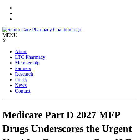
Skip
to
content
MENU
X
About
LTC Pharmacy
Membership
Partners
Research
Policy
News
Contact
Medicare Part D 2027 MFP
Drugs Underscores the Urgent