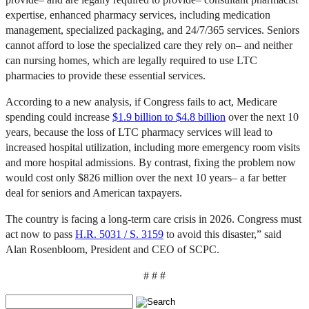
expertise, enhanced pharmacy services, including medication
management, specialized packaging, and 24/7/365 services. Seniors
cannot afford to lose the specialized care they rely on– and neither
can nursing homes, which are legally required to use LTC
pharmacies to provide these essential services.
According to a new analysis, if Congress fails to act, Medicare
spending could increase
$1.9 billion to $4.8 billion
over the next 10
years, because the loss of LTC pharmacy services will lead to
increased hospital utilization, including more emergency room visits
and more hospital admissions. By contrast, fixing the problem now
would cost only $826 million over the next 10 years– a far better
deal for seniors and American taxpayers.
The country is facing a long-term care crisis in 2026. Congress must
act now to pass
H.R. 5031 / S. 3159
to avoid this disaster,” said
Alan Rosenbloom, President and CEO of SCPC.
# # #