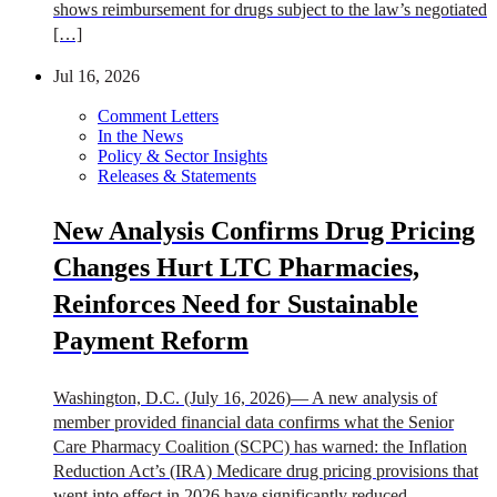
shows reimbursement for drugs subject to the law’s negotiated
[…]
Jul 16, 2026
Comment Letters
In the News
Policy & Sector Insights
Releases & Statements
New Analysis Confirms Drug Pricing
Changes Hurt LTC Pharmacies,
Reinforces Need for Sustainable
Payment Reform
Washington, D.C. (July 16, 2026)— A new analysis of
member provided financial data confirms what the Senior
Care Pharmacy Coalition (SCPC) has warned: the Inflation
Reduction Act’s (IRA) Medicare drug pricing provisions that
went into effect in 2026 have significantly reduced