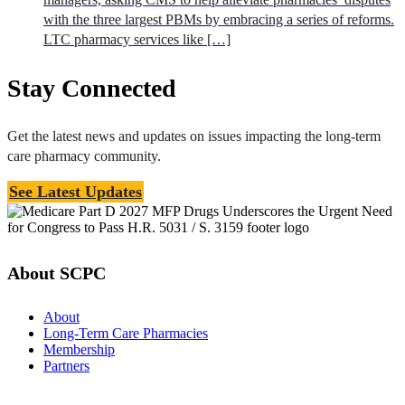
with the three largest PBMs by embracing a series of reforms.
LTC pharmacy services like […]
Stay Connected
Get the latest news and updates on issues impacting the long-term
care pharmacy community.
See Latest Updates
About SCPC
About
Long-Term Care Pharmacies
Membership
Partners