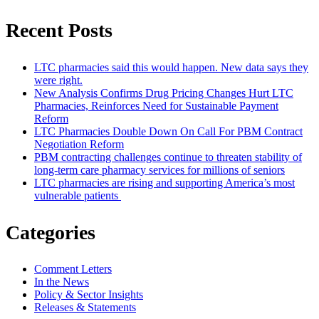
Recent Posts
LTC pharmacies said this would happen. New data says they
were right.
New Analysis Confirms Drug Pricing Changes Hurt LTC
Pharmacies, Reinforces Need for Sustainable Payment
Reform
LTC Pharmacies Double Down On Call For PBM Contract
Negotiation Reform
PBM contracting challenges continue to threaten stability of
long-term care pharmacy services for millions of seniors
LTC pharmacies are rising and supporting America’s most
vulnerable patients
Categories
Comment Letters
In the News
Policy & Sector Insights
Releases & Statements