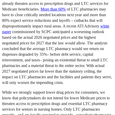
already threaten access to prescription drugs and LTC services for
Medicare beneficiaries.
More than 60%
of LTC pharmacies may
have to close critically needed locations next year and more than
80% expect service reductions and layoffs – cutbacks that will
disproportionately impact rural areas. A recent ATI Advisory
white
paper
commissioned by SCPC anticipated a worsening outlook
based on the actual 2026 negotiated prices and the highest
negotiated prices for 2027 that the law would allow. The analysis
concluded that the average LTC pharmacy would see return on
dispenses degraded by 35%– before debt service, capital
reinvestment, and taxes– posing an existential threat to small LTC
pharmacies and a material threat to the entire sector. With actual
2027 negotiated prices far lower than the statutory ceiling, the
impact on LTC pharmacies and the facilities and patients they serve,
will only worsen the impending crisis.
While we strongly support lower drug prices for consumers, we
know that policymakers do not intend for lower Medicare prices to
threaten access to prescription drugs and essential LTC pharmacy
services for seniors in nursing homes. Only LTC pharmacies
provide– and are legally required to provide– consultant pharmacist