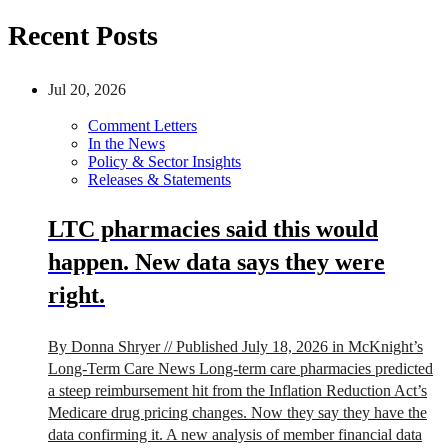
Recent Posts
Jul 20, 2026
Comment Letters
In the News
Policy & Sector Insights
Releases & Statements
LTC pharmacies said this would
happen. New data says they were
right.
By Donna Shryer // Published July 18, 2026 in McKnight’s
Long-Term Care News Long-term care pharmacies predicted
a steep reimbursement hit from the Inflation Reduction Act’s
Medicare drug pricing changes. Now they say they have the
data confirming it. A new analysis of member financial data