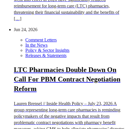
reimbursement for long-term care (LTC) pharmacies,
threatening their financial sustainability and the benefits of
[…]
Jun 24, 2026
Comment Letters
In the News
Policy & Sector Insights
Releases & Statements
LTC Pharmacies Double Down On
Call For PBM Contract Negotiation
Reform
Lauren Brensel // Inside Health Policy – July 23, 2026 A
group representing long-term care pharmacies is reminding
policymakers of the negative impacts that result from
problematic contract negotiations with pharmacy benefit
managers, asking CMS to help alleviate pharmacies’ disputes